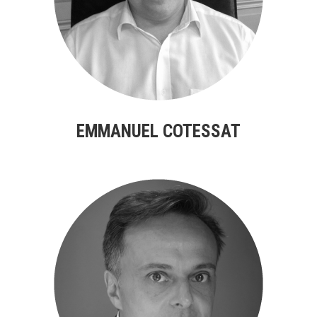
EMMANUEL COTESSAT