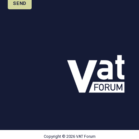
Copyright © 2026 VAT Forum