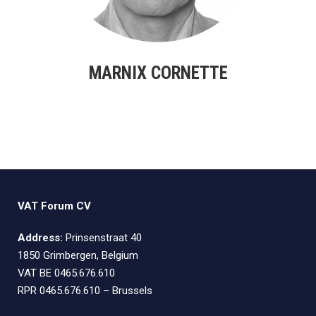
MARNIX CORNETTE
VAT Forum CV
Address:
Prinsenstraat 40
1850 Grimbergen, Belgium
VAT BE 0465.676.610
RPR 0465.676.610 – Brussels