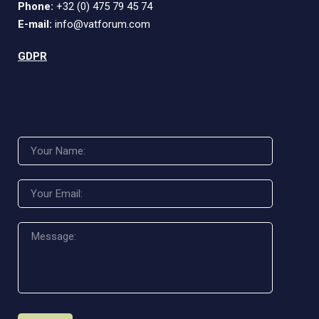
Phone:
+32 (0) 475 79 45 74
E-mail:
info@vatforum.com
GDPR