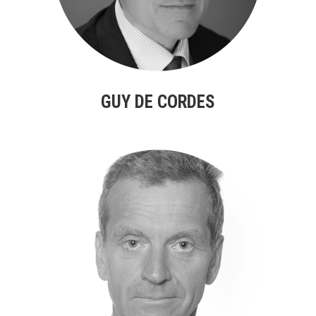
GUY DE CORDES