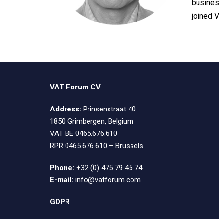
busines
joined 
VAT Forum CV
Address:
Prinsenstraat 40
1850 Grimbergen, Belgium
VAT BE 0465.676.610
RPR 0465.676.610 – Brussels
Phone:
+32 (0) 475 79 45 74
E-mail:
info@vatforum.com
GDPR