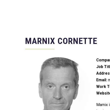
MARNIX CORNETTE
Compan
Job Tit
Addres
Email:
m
Work Te
Websit
Marnix i