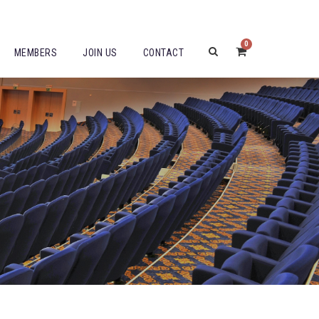
0
MEMBERS
JOIN US
CONTACT