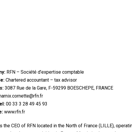
y:
RFN – Société d’expertise comptable
le:
Chartered accountant – tax advisor
s:
3087 Rue de la Gare, F-59299 BOESCHEPE, FRANCE
arnix.cornette@rfn.fr
l:
00 33 3 28 49 45 93
e:
www.rfn.fr
s the CEO of RFN located in the North of France (LILLE), operati