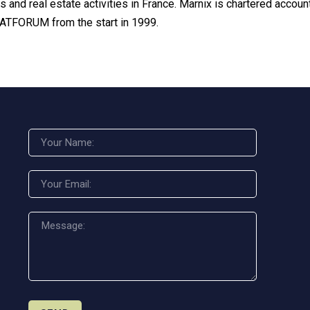
s and real estate activities in France. Marnix is chartered acco
VATFORUM from the start in 1999.