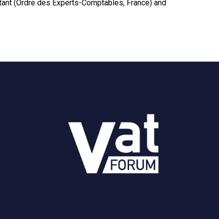
untant (Ordre des Experts-Comptables, France) and