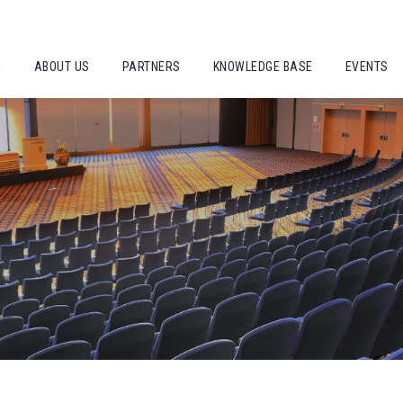
E
ABOUT US
PARTNERS
KNOWLEDGE BASE
EVENTS