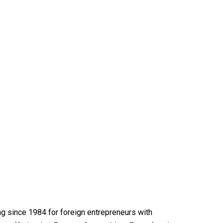
ng since 1984 for foreign entrepreneurs with