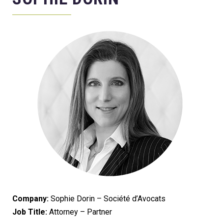
Company:
Sophie Dorin – Société d’Avocats
Job Title:
Attorney – Partner