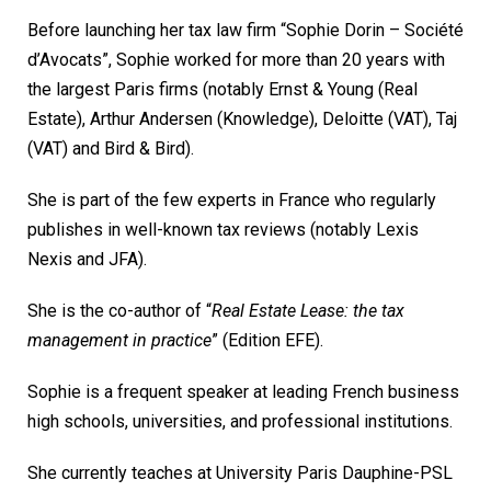
Before launching her tax law firm “Sophie Dorin – Société
d’Avocats”, Sophie worked for more than 20 years with
the largest Paris firms (notably Ernst & Young (Real
Estate), Arthur Andersen (Knowledge), Deloitte (VAT), Taj
(VAT) and Bird & Bird).
She is part of the few experts in France who regularly
publishes in well-known tax reviews (notably Lexis
Nexis and JFA).
She is the co-author of “
Real Estate Lease: the tax
management in practice
” (Edition EFE).
Sophie is a frequent speaker at leading French business
high schools, universities, and professional institutions.
She currently teaches at University Paris Dauphine-PSL