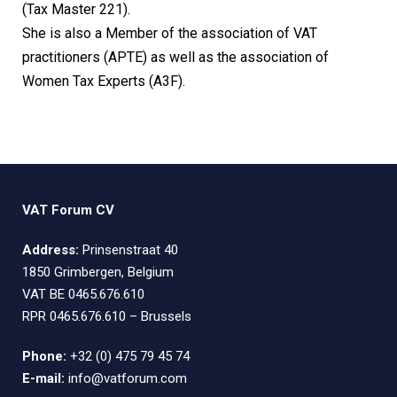
(Tax Master 221).
She is also a Member of the association of VAT
practitioners (APTE) as well as the association of
Women Tax Experts (A3F).
VAT Forum CV
Address:
Prinsenstraat 40
1850 Grimbergen, Belgium
VAT BE 0465.676.610
RPR 0465.676.610 – Brussels
Phone:
+32 (0) 475 79 45 74
E-mail:
info@vatforum.com