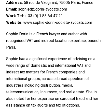
Address:
58 rue de Vaugirard, 75006 Paris, France
Email:
sophied@dorin-avocats.com
Work Tel:
+ 33 (0) 1 83 64 47 21
Website:
www.sophie-dorin-societe-avocats.com
Sophie Dorin is a French lawyer and author with
recognised VAT and indirect taxation expertise, based in
Paris.
Sophie has a significant experience of advising on a
wide range of domestic and international VAT and
indirect tax matters for French companies and
international groups, across a broad spectrum of
industries including distribution, media,
telecommunication, Insurance, and real estate. She is
also noted for her expertise on carousel fraud and her
assistance on tax audits and tax litigations.