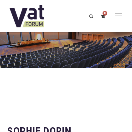
0
SOPHIE DORIN