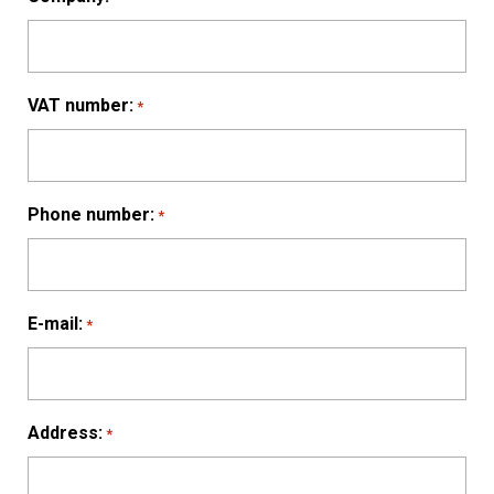
VAT number:
*
Phone number:
*
E-mail:
*
Address:
*