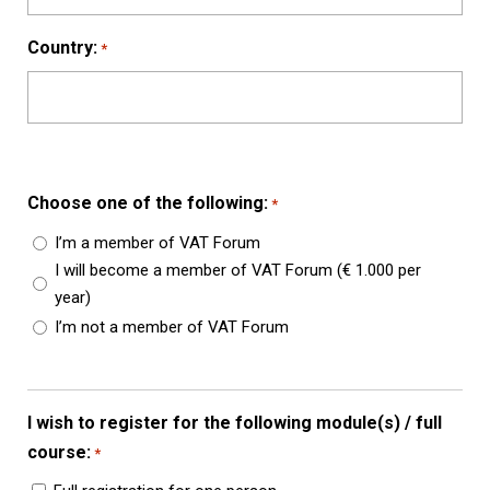
Country:
*
Choose one of the following:
*
I’m a member of VAT Forum
I will become a member of VAT Forum (€ 1.000 per
year)
I’m not a member of VAT Forum
I wish to register for the following module(s) / full
course:
*