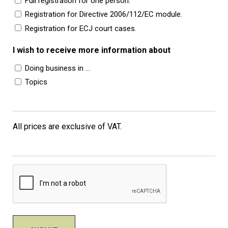
Full registration for one person.
Registration for Directive 2006/112/EC module.
Registration for ECJ court cases.
I wish to receive more information about
Doing business in …
Topics
All prices are exclusive of VAT.