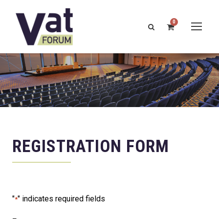
0
REGISTRATION FORM
"
" indicates required fields
*