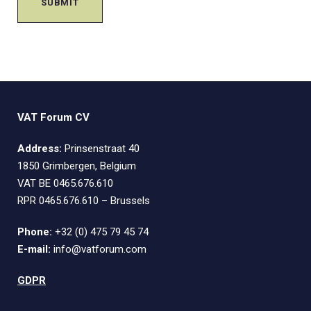
VAT Forum CV
Address:
Prinsenstraat 40
1850 Grimbergen, Belgium
VAT BE 0465.676.610
RPR 0465.676.610 – Brussels
Phone:
+32 (0) 475 79 45 74
E-mail:
info@vatforum.com
GDPR