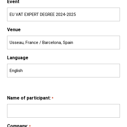
Event
Venue
Language
Name of participant:
*
Company:
*