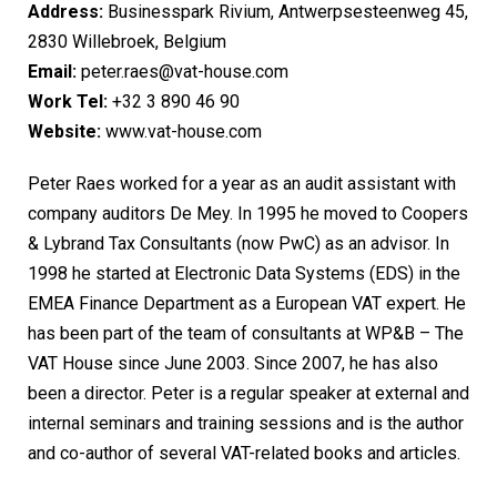
Address:
Businesspark Rivium, Antwerpsesteenweg 45,
2830 Willebroek, Belgium
Email:
peter.raes@vat-house.com
Work Tel:
+32 3 890 46 90
Website:
www.vat-house.com
Peter Raes worked for a year as an audit assistant with
company auditors De Mey. In 1995 he moved to Coopers
& Lybrand Tax Consultants (now PwC) as an advisor. In
1998 he started at Electronic Data Systems (EDS) in the
EMEA Finance Department as a European VAT expert. He
has been part of the team of consultants at WP&B – The
VAT House since June 2003. Since 2007, he has also
been a director. Peter is a regular speaker at external and
internal seminars and training sessions and is the author
and co-author of several VAT-related books and articles.