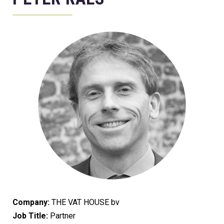
Company:
THE VAT HOUSE bv
Job Title:
Partner