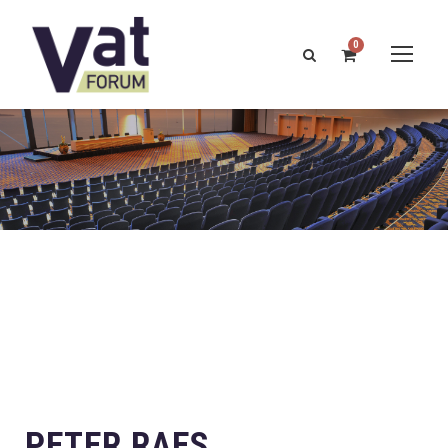
0
PETER RAES