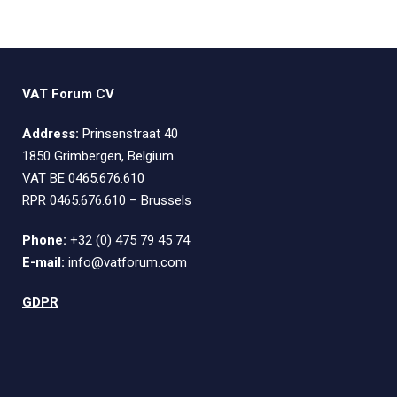
VAT Forum CV
Address:
Prinsenstraat 40
1850 Grimbergen, Belgium
VAT BE 0465.676.610
RPR 0465.676.610 – Brussels
Phone:
+32 (0) 475 79 45 74
E-mail:
info@vatforum.com
GDPR