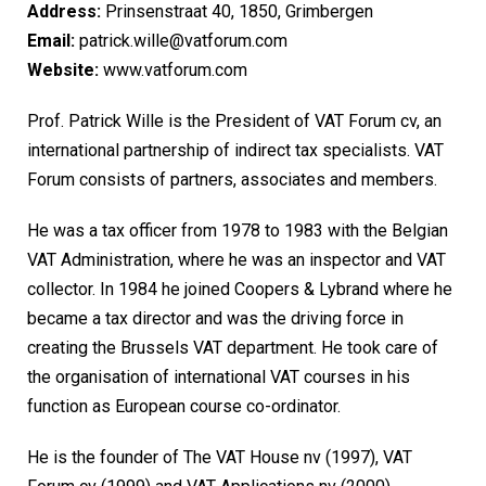
Address:
Prinsenstraat 40, 1850, Grimbergen
Email:
patrick.wille@vatforum.com
Website:
www.vatforum.com
Prof. Patrick Wille is the President of VAT Forum cv, an
international partnership of indirect tax specialists. VAT
Forum consists of partners, associates and members.
He was a tax officer from 1978 to 1983 with the Belgian
VAT Administration, where he was an inspector and VAT
collector. In 1984 he joined Coopers & Lybrand where he
became a tax director and was the driving force in
creating the Brussels VAT department. He took care of
the organisation of international VAT courses in his
function as European course co-ordinator.
He is the founder of The VAT House nv (1997), VAT