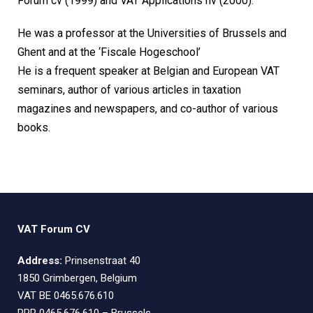
Forum cv (1999) and VAT Applications nv (2000).
He was a professor at the Universities of Brussels and
Ghent and at the ‘Fiscale Hogeschool’
He is a frequent speaker at Belgian and European VAT
seminars, author of various articles in taxation
magazines and newspapers, and co-author of various
books.
VAT Forum CV
Address:
Prinsenstraat 40
1850 Grimbergen, Belgium
VAT BE 0465.676.610