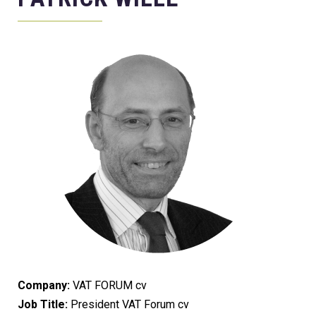
Company:
VAT FORUM cv
Job Title:
President VAT Forum cv