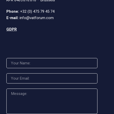
RPR 0465.676.610 – Brussels
Phone:
+32 (0) 475 79 45 74
E-mail:
info@vatforum.com
GDPR