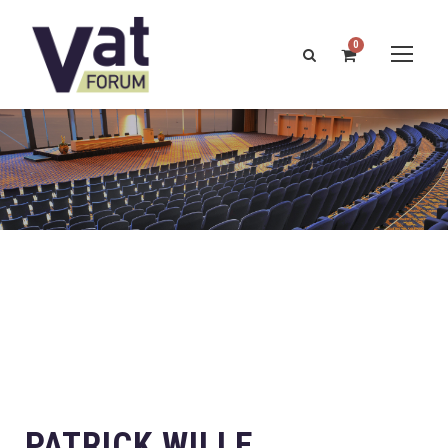
0
PATRICK WILLE