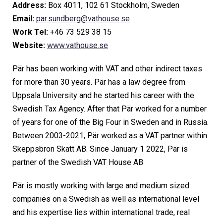
Address:
Box 4011, 102 61 Stockholm, Sweden
Email:
par.sundberg@vathouse.se
Work Tel:
+46 73 529 38 15
Website:
www.vathouse.se
Pär has been working with VAT and other indirect taxes
for more than 30 years. Pär has a law degree from
Uppsala University and he started his career with the
Swedish Tax Agency. After that Pär worked for a number
of years for one of the Big Four in Sweden and in Russia.
Between 2003-2021, Pär worked as a VAT partner within
Skeppsbron Skatt AB. Since January 1 2022, Pär is
partner of the Swedish VAT House AB
Pär is mostly working with large and medium sized
companies on a Swedish as well as international level
and his expertise lies within international trade, real