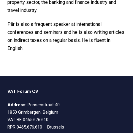
property sector, the banking and finance industry and
travel industry.
Pär is also a frequent speaker at international
conferences and seminars and he is also writing articles
on indirect taxes on a regular basis. He is fluent in
English.
VAT Forum CV
Address:
Prinsenstraat 40
1850 Grimbergen, Belgium
VAT BE 0465.676.610
RPR 0465.676.610 – Brussels