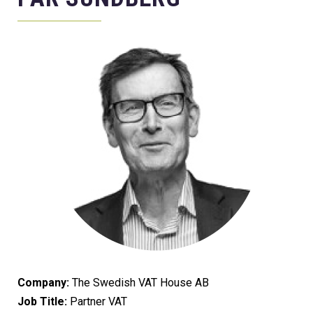
Company:
The Swedish VAT House AB
Job Title:
Partner VAT