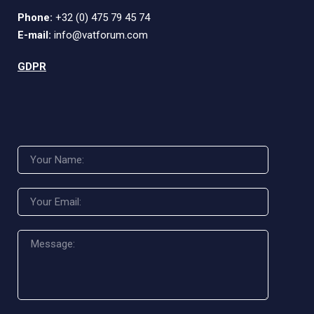
Phone:
+32 (0) 475 79 45 74
E-mail:
info@vatforum.com
GDPR