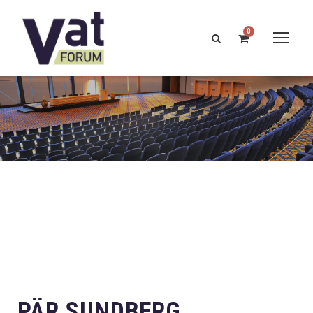
0
PÄR SUNDBERG