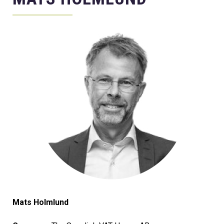
Mats Holmlund