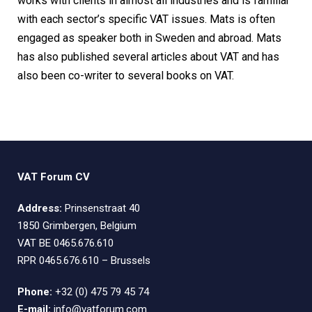
works with clients in almost all industries and is familiar
with each sector’s specific VAT issues. Mats is often
engaged as speaker both in Sweden and abroad. Mats
has also published several articles about VAT and has
also been co-writer to several books on VAT.
VAT Forum CV
Address:
Prinsenstraat 40
1850 Grimbergen, Belgium
VAT BE 0465.676.610
RPR 0465.676.610 – Brussels
Phone:
+32 (0) 475 79 45 74
E-mail:
info@vatforum.com