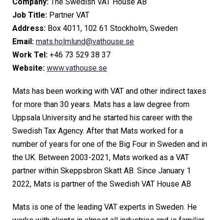
Company:
The Swedish VAT House AB
Job Title:
Partner VAT
Address:
Box 4011, 102 61 Stockholm, Sweden
Email:
mats.holmlund@vathouse.se
Work Tel:
+46 73 529 38 37
Website:
www.vathouse.se
Mats has been working with VAT and other indirect taxes
for more than 30 years. Mats has a law degree from
Uppsala University and he started his career with the
Swedish Tax Agency. After that Mats worked for a
number of years for one of the Big Four in Sweden and in
the UK. Between 2003-2021, Mats worked as a VAT
partner within Skeppsbron Skatt AB. Since January 1
2022, Mats is partner of the Swedish VAT House AB
Mats is one of the leading VAT experts in Sweden. He