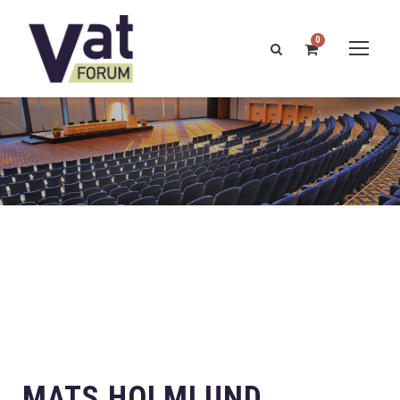
0
MATS HOLMLUND