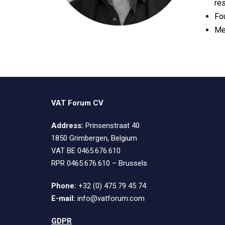
re
Fo
Me
VAT Forum CV
Address:
Prinsenstraat 40
1850 Grimbergen, Belgium
VAT BE 0465.676.610
RPR 0465.676.610 – Brussels
Phone:
+32 (0) 475 79 45 74
E-mail:
info@vatforum.com
GDPR