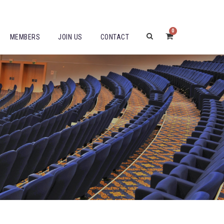
0
MEMBERS
JOIN US
CONTACT