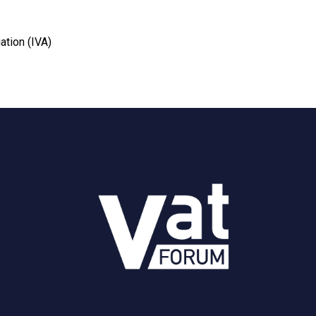
ation (IVA)