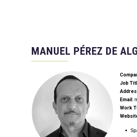
MANUEL PÉREZ DE AL
Compan
Job Tit
Addres
Email:
m
Work Te
Websit
Spa