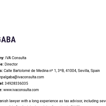
GABA
y:
IVA Consulta
le:
Director
s:
Calle Bartolomé de Medina nº 1, 3ºB, 41004, Sevilla, Spain
palgaba@ivaconsulta.com
l:
34928336035
e:
www.ivaconsulta.com
nish lawyer with a long experience as tax advisor, including seve