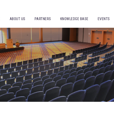
E
ABOUT US
PARTNERS
KNOWLEDGE BASE
EVENTS