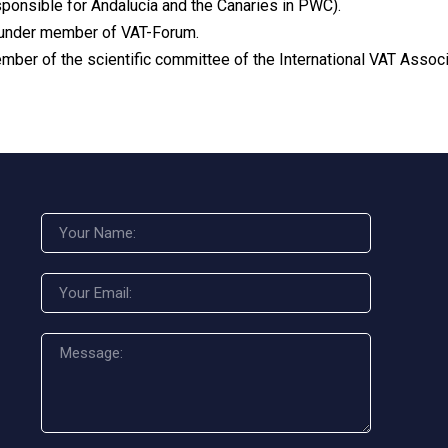
sponsible for Andalucía and the Canaries in PWC).
under member of VAT-Forum.
mber of the scientific committee of the International VAT Associ