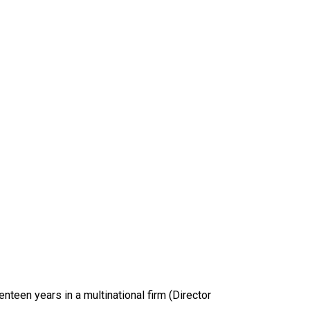
nteen years in a multinational firm (Director