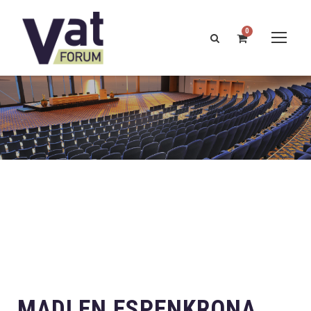
0
MADLEN ESPENKRONA