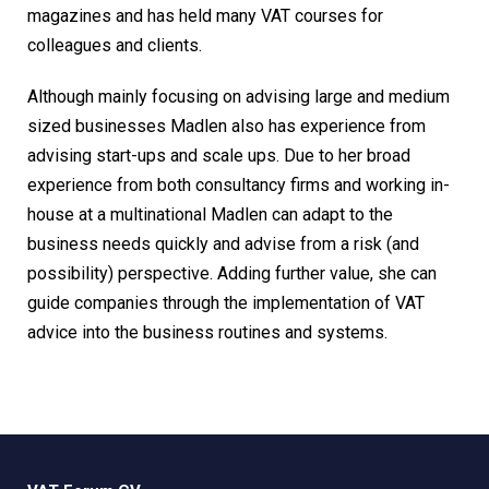
magazines and has held many VAT courses for
colleagues and clients.
Although mainly focusing on advising large and medium
sized businesses Madlen also has experience from
advising start-ups and scale ups. Due to her broad
experience from both consultancy firms and working in-
house at a multinational Madlen can adapt to the
business needs quickly and advise from a risk (and
possibility) perspective. Adding further value, she can
guide companies through the implementation of VAT
advice into the business routines and systems.