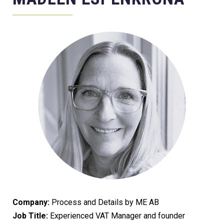
Company:
Process and Details by ME AB
Job Title:
Experienced VAT Manager and founder