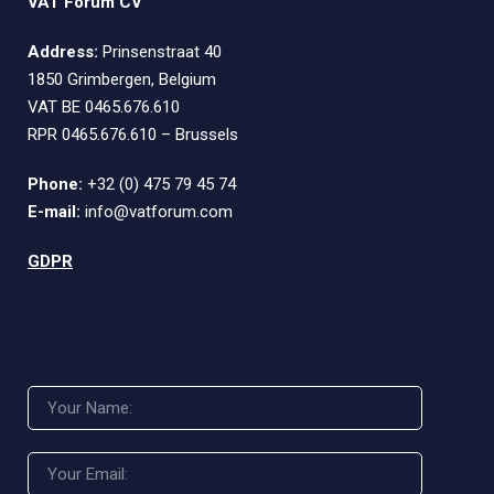
VAT Forum CV
Address:
Prinsenstraat 40
1850 Grimbergen, Belgium
VAT BE 0465.676.610
RPR 0465.676.610 – Brussels
Phone:
+32 (0) 475 79 45 74
E-mail:
info@vatforum.com
GDPR