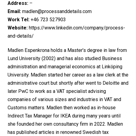
Address:
–
Email:
madlen@processanddetails.com
Work Tel:
+46 723 527903
Website:
https://www.linkedin.com/company/process-
and-details/
Madlen Espenkrona holds a Master’s degree in law from
Lund University (2002) and has also studied Business
administration and managerial economics at Linköping
University. Madlen started her career as a law clerk at the
administrative court but shortly after went to Deloitte and
later PwC to work as a VAT specialist advising
companies of various sizes and industries in VAT and
Customs matters. Madlen then worked as in-house
Indirect Tax Manager for IKEA during many years until
she founded her own consultancy firm in 2022. Madlen
has published articles in renowned Swedish tax