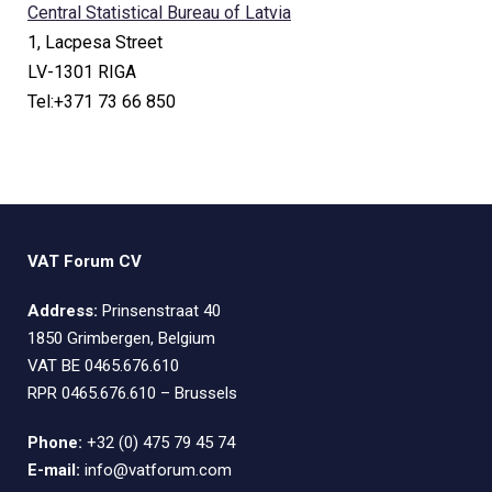
Central Statistical Bureau of Latvia
1, Lacpesa Street
LV-1301 RIGA
Tel:+371 73 66 850
VAT Forum CV
Address:
Prinsenstraat 40
1850 Grimbergen, Belgium
VAT BE 0465.676.610
RPR 0465.676.610 – Brussels
Phone:
+32 (0) 475 79 45 74
E-mail:
info@vatforum.com