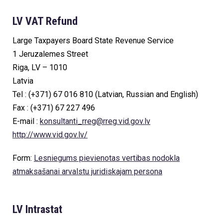
LV VAT Refund
Large Taxpayers Board State Revenue Service
1 Jeruzalemes Street
Riga, LV – 1010
Latvia
Tel : (+371) 67 016 810 (Latvian, Russian and English)
Fax : (+371) 67 227 496
E-mail :
konsultanti_rreg@rreg.vid.gov.lv
http://www.vid.gov.lv/
Form:
Lesniegums pievienotas vertibas nodokla
atmaksašanai arvalstu juridiskajam persona
LV Intrastat