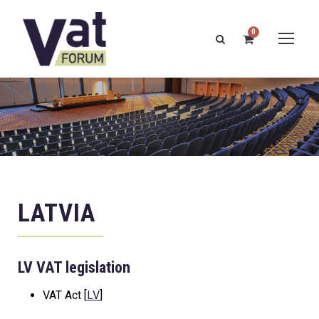
0
LATVIA
LV VAT legislation
VAT Act [
LV
]