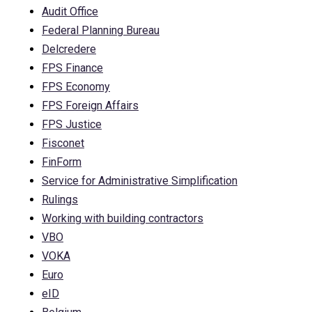
Audit Office
Federal Planning Bureau
Delcredere
FPS Finance
FPS Economy
FPS Foreign Affairs
FPS Justice
Fisconet
FinForm
Service for Administrative Simplification
Rulings
Working with building contractors
VBO
VOKA
Euro
eID