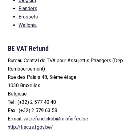
Belgium
Flanders
Brussels
Wallonia
BE VAT Refund
Bureau Central de TVA pour Assujettis Etrangers (Dép.
Remboursement)
Rue des Palais 48, 5ième étage
1030 Bruxelles
Belgique
Tel : (+32) 2 577 40 40
Fax : (+32) 2 579 63 58
E-mail:
vat.refund.ckbb@minfin.fed.be
http://fiscus.fgov.be/