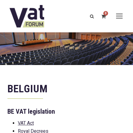
0
BELGIUM
BE VAT legislation
VAT Act
Royal Decrees