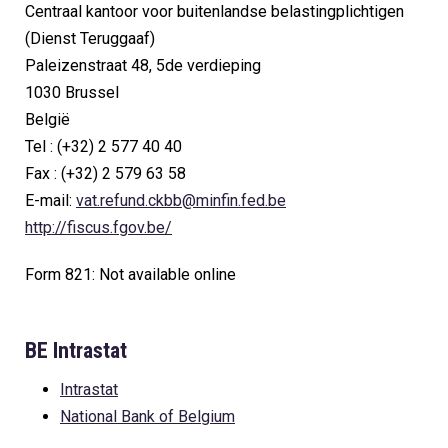
Centraal kantoor voor buitenlandse belastingplichtigen
(Dienst Teruggaaf)
Paleizenstraat 48, 5de verdieping
1030 Brussel
België
Tel : (+32) 2 577 40 40
Fax : (+32) 2 579 63 58
E-mail:
vat.refund.ckbb@minfin.fed.be
http://fiscus.fgov.be/
Form 821: Not available online
BE Intrastat
Intrastat
National Bank of Belgium