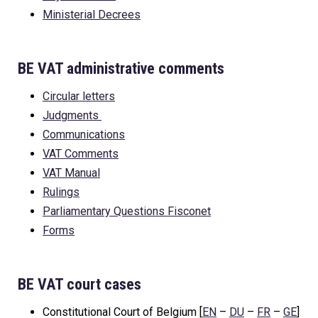
Ministerial Decrees
BE VAT administrative comments
Circular letters
Judgments
Communications
VAT Comments
VAT Manual
Rulings
Parliamentary Questions Fisconet
Forms
BE VAT court cases
Constitutional Court of Belgium [
EN
–
DU
–
FR
–
GE
]