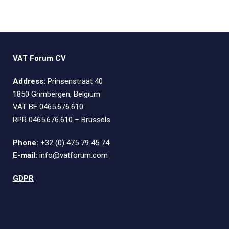
VAT Forum CV
Address:
Prinsenstraat 40
1850 Grimbergen, Belgium
VAT BE 0465.676.610
RPR 0465.676.610 – Brussels
Phone:
+32 (0) 475 79 45 74
E-mail:
info@vatforum.com
GDPR