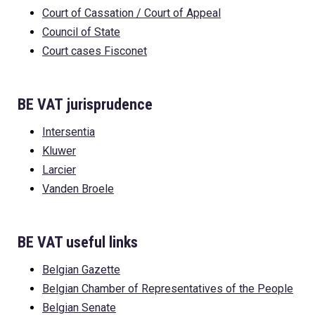
Court of Cassation / Court of Appeal
Council of State
Court cases Fisconet
BE VAT jurisprudence
Intersentia
Kluwer
Larcier
Vanden Broele
BE VAT useful links
Belgian Gazette
Belgian Chamber of Representatives of the People
Belgian Senate