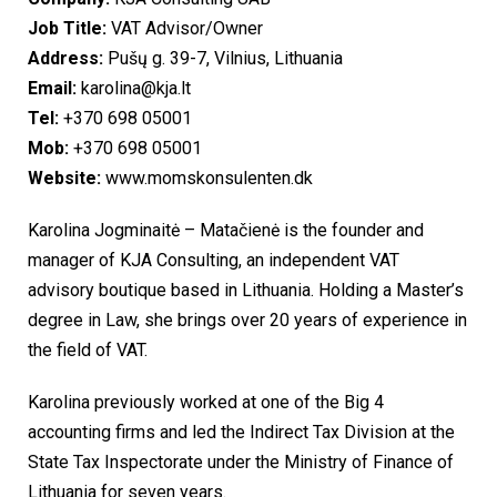
Job Title:
VAT Advisor/Owner
Address:
Pušų g. 39-7, Vilnius, Lithuania
Email:
karolina@kja.lt
Tel:
+370 698 05001
Mob:
+370 698 05001
Website:
www.momskonsulenten.dk
Karolina Jogminaitė – Matačienė is the founder and
manager of KJA Consulting, an independent VAT
advisory boutique based in Lithuania. Holding a Master’s
degree in Law, she brings over 20 years of experience in
the field of VAT.
Karolina previously worked at one of the Big 4
accounting firms and led the Indirect Tax Division at the
State Tax Inspectorate under the Ministry of Finance of
Lithuania for seven years.