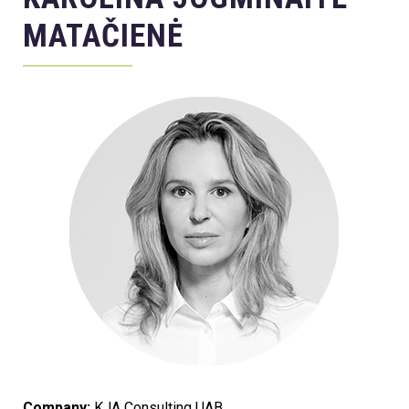
MATAČIENĖ
Company:
KJA Consulting UAB