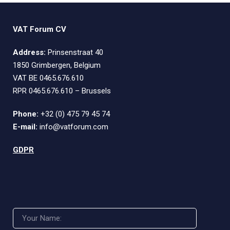
VAT Forum CV
Address:
Prinsenstraat 40
1850 Grimbergen, Belgium
VAT BE 0465.676.610
RPR 0465.676.610 – Brussels
Phone:
+32 (0) 475 79 45 74
E-mail:
info@vatforum.com
GDPR