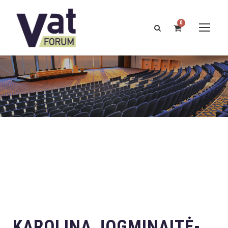
0
KAROLINA JOGMINAITĖ-