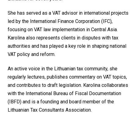
She has served as a VAT advisor in international projects
led by the International Finance Corporation (IFC),
focusing on VAT law implementation in Central Asia.
Karolina also represents clients in disputes with tax
authorities and has played a key role in shaping national
VAT policy and reform.
An active voice in the Lithuanian tax community, she
regularly lectures, publishes commentary on VAT topics,
and contributes to draft legislation. Karolina collaborates
with the International Bureau of Fiscal Documentation
(IBFD) and is a founding and board member of the
Lithuanian Tax Consultants Association.