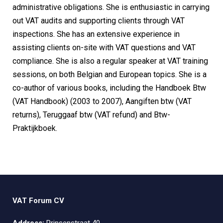
administrative obligations. She is enthusiastic in carrying
out VAT audits and supporting clients through VAT
inspections. She has an extensive experience in
assisting clients on-site with VAT questions and VAT
compliance. She is also a regular speaker at VAT training
sessions, on both Belgian and European topics. She is a
co-author of various books, including the Handboek Btw
(VAT Handbook) (2003 to 2007), Aangiften btw (VAT
returns), Teruggaaf btw (VAT refund) and Btw-
Praktijkboek.
VAT Forum CV