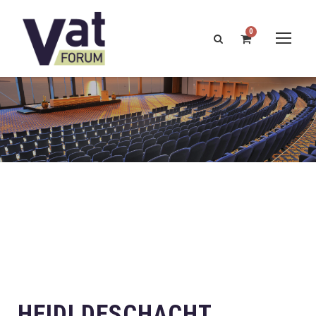
0
HEIDI DESCHACHT