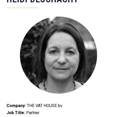
Company:
THE VAT HOUSE bv
Job Title:
Partner