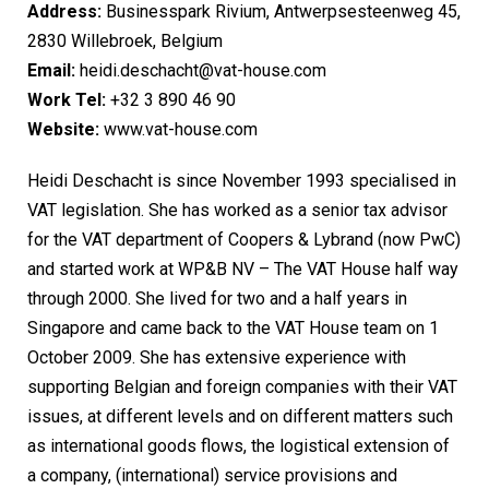
Address:
Businesspark Rivium, Antwerpsesteenweg 45,
2830 Willebroek, Belgium
Email:
heidi.deschacht@vat-house.com
Work Tel:
+32 3 890 46 90
Website:
www.vat-house.com
Heidi Deschacht is since November 1993 specialised in
VAT legislation. She has worked as a senior tax advisor
for the VAT department of Coopers & Lybrand (now PwC)
and started work at WP&B NV – The VAT House half way
through 2000. She lived for two and a half years in
Singapore and came back to the VAT House team on 1
October 2009. She has extensive experience with
supporting Belgian and foreign companies with their VAT
issues, at different levels and on different matters such
as international goods flows, the logistical extension of
a company, (international) service provisions and