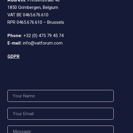
Address:
Prinsenstraat 40
1850 Grimbergen, Belgium
VAT BE 0465.676.610
RPR 0465.676.610 – Brussels
Phone:
+32 (0) 475 79 45 74
E-mail:
info@vatforum.com
GDPR