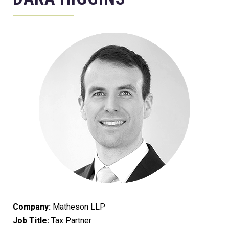
Company:
Matheson LLP
Job Title:
Tax Partner