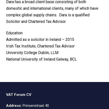
Dara has a broad client base consisting of both
domestic and international clients, many of which have
complex global supply chains. Dara is a qualified
Solicitor and Chartered Tax Advisor.
Education
Admitted as a solicitor in Ireland – 2015
Irish Tax Institute, Chartered Tax Advisor
University College Dublin, LLM
National University of Ireland Galway, BCL
VAT Forum CV
Address:
Prinsenstraat 40