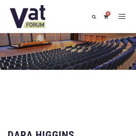
0
DARA HIGGINS