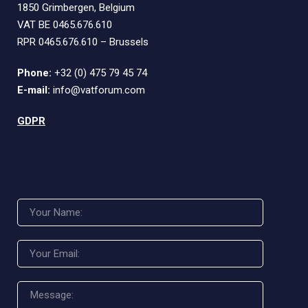
1850 Grimbergen, Belgium
VAT BE 0465.676.610
RPR 0465.676.610 – Brussels
Phone:
+32 (0) 475 79 45 74
E-mail:
info@vatforum.com
GDPR