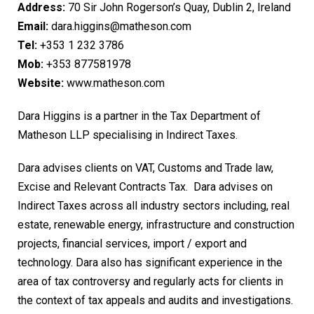
Address:
70 Sir John Rogerson’s Quay, Dublin 2, Ireland
Email:
dara.higgins@matheson.com
Tel:
+353 1 232 3786
Mob:
+353 877581978
Website:
www.matheson.com
Dara Higgins is a partner in the Tax Department of
Matheson LLP specialising in Indirect Taxes.
Dara advises clients on VAT, Customs and Trade law,
Excise and Relevant Contracts Tax. Dara advises on
Indirect Taxes across all industry sectors including, real
estate, renewable energy, infrastructure and construction
projects, financial services, import / export and
technology. Dara also has significant experience in the
area of tax controversy and regularly acts for clients in
the context of tax appeals and audits and investigations.