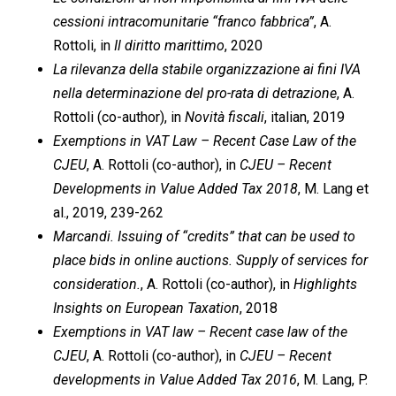
cessioni intracomunitarie “franco fabbrica”
, A.
Rottoli, in
Il diritto marittimo
, 2020
La rilevanza della stabile organizzazione ai fini IVA
nella determinazione del pro-rata di detrazione
, A.
Rottoli (co-author), in
Novità fiscali
, italian, 2019
Exemptions in VAT Law – Recent Case Law of the
CJEU
, A. Rottoli (co-author), in
CJEU – Recent
Developments in Value Added Tax 2018
, M. Lang et
al., 2019, 239-262
Marcandi. Issuing of “credits” that can be used to
place bids in online auctions. Supply of services for
consideration.
, A. Rottoli (co-author), in
Highlights
Insights on European Taxation
, 2018
Exemptions in VAT law – Recent case law of the
CJEU
, A. Rottoli (co-author), in
CJEU – Recent
developments in Value Added Tax 2016
, M. Lang, P.