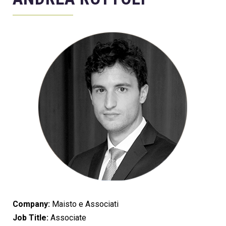
Company:
Maisto e Associati
Job Title:
Associate