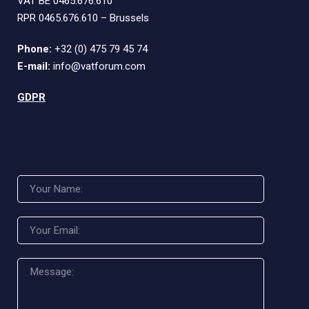
VAT BE 0465.676.610
RPR 0465.676.610 – Brussels
Phone:
+32 (0) 475 79 45 74
E-mail:
info@vatforum.com
GDPR