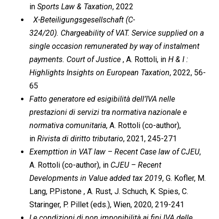
in
Sports Law & Taxation
, 2022
X-Beteiligungsgesellschaft (C-
324/20). Chargeability of VAT. Service supplied on a
single occasion remunerated by way of instalment
payments. Court of Justice
, A. Rottoli, in
H & I :
Highlights Insights on European Taxation
, 2022, 56-
65
Fatto generatore ed esigibilità dell’IVA nelle
prestazioni di servizi tra normativa nazionale e
normativa comunitaria
, A. Rottoli (co-author),
in
Rivista di diritto tributario
, 2021, 245-271
Exempttion in VAT law – Recent Case law of CJEU
,
A. Rottoli (co-author), in
CJEU – Recent
Developments in Value added tax 2019
, G. Kofler, M.
Lang, P.Pistone , A. Rust, J. Schuch, K. Spies, C.
Staringer, P. Pillet (eds.), Wien, 2020, 219-241
Le condizioni di non imponibilità ai fini IVA delle