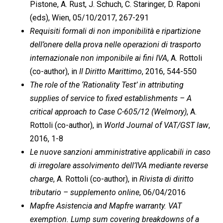
Pistone, A. Rust, J. Schuch, C. Staringer, D. Raponi
(eds), Wien, 05/10/2017, 267-291
Requisiti formali di non imponibilità e ripartizione
dell’onere della prova nelle operazioni di trasporto
internazionale non imponibile ai fini IVA
, A. Rottoli
(co-author), in
Il Diritto Marittimo
, 2016, 544-550
The role of the ‘Rationality Test’ in attributing
supplies of service to fixed establishments – A
critical approach to Case C-605/12 (Welmory)
, A.
Rottoli (co-author), in
World Journal of VAT/GST law
,
2016, 1-8
Le nuove sanzioni amministrative applicabili in caso
di irregolare assolvimento dell’IVA mediante reverse
charge
, A. Rottoli (co-author), in
Rivista di diritto
tributario – supplemento online
, 06/04/2016
Mapfre Asistencia and Mapfre warranty. VAT
exemption. Lump sum covering breakdowns of a