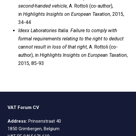
second-handed vehicle
, A. Rottoli (co-author),
in
Highlights Insights on European Taxation
, 2015,
34-44
Idexx Laboratories Italia. Failure to comply with
formal requirements relating to the right to deduct
cannot result in loss of that right
, A. Rottoli (co-
author), in
Highlights Insights on European Taxation
,
2015, 85-93
VAT Forum CV
Address:
Prinsenstraat 40
1850 Grimbergen, Belgium