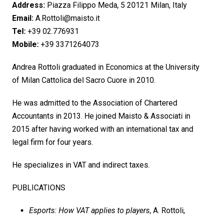
Address:
Piazza Filippo Meda, 5 20121 Milan, Italy
Email:
A.Rottoli@maisto.it
Tel:
+39 02.776931
Mobile:
+39 3371264073
Andrea Rottoli graduated in Economics at the University
of Milan Cattolica del Sacro Cuore in 2010.
He was admitted to the Association of Chartered
Accountants in 2013. He joined Maisto & Associati in
2015 after having worked with an international tax and
legal firm for four years.
He specializes in VAT and indirect taxes.
PUBLICATIONS
Esports: How VAT applies to players
, A. Rottoli,