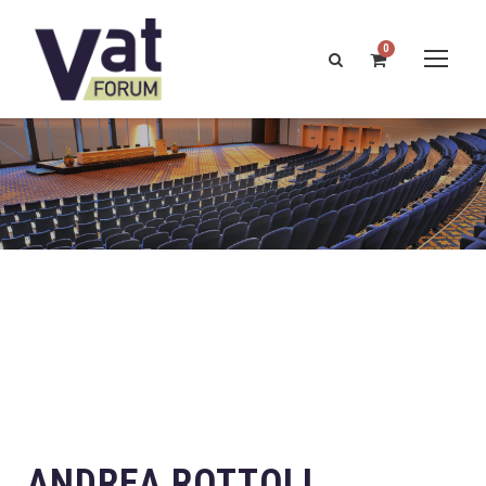
0
ANDREA ROTTOLI